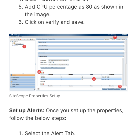
Add CPU percentage as 80 as shown in
the image.
Click on verify and save.
SiteScope Properties Setup
Set up Alerts:
Once you set up the properties,
follow the below steps:
Select the Alert Tab.