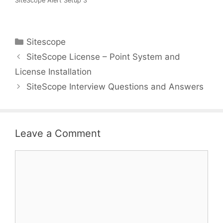
SiteScope Alert Setup 3
Categories
Sitescope
SiteScope License – Point System and
License Installation
SiteScope Interview Questions and Answers
Leave a Comment
Comment