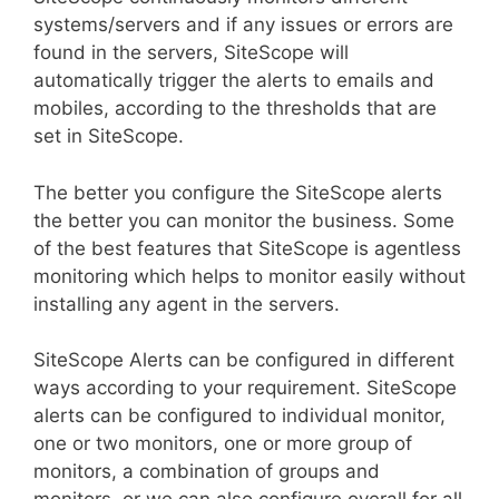
systems/servers and if any issues or errors are
found in the servers, SiteScope will
automatically trigger the alerts to emails and
mobiles, according to the thresholds that are
set in SiteScope.
The better you configure the SiteScope alerts
the better you can monitor the business. Some
of the best features that SiteScope is agentless
monitoring which helps to monitor easily without
installing any agent in the servers.
SiteScope Alerts can be configured in different
ways according to your requirement. SiteScope
alerts can be configured to individual monitor,
one or two monitors, one or more group of
monitors, a combination of groups and