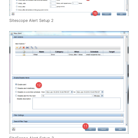
Sitescope Alert Setup 2