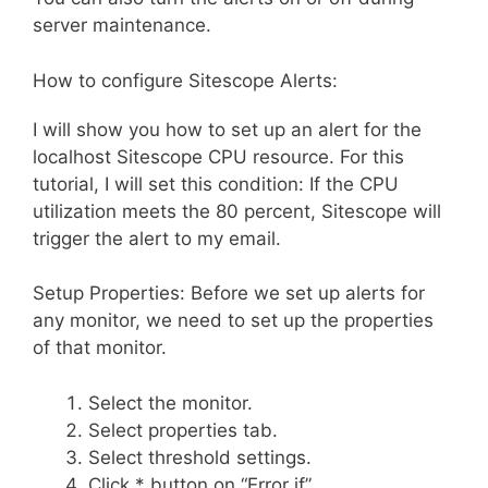
server maintenance.
How to configure Sitescope Alerts:
I will show you how to set up an alert for the
localhost Sitescope CPU resource. For this
tutorial, I will set this condition: If the CPU
utilization meets the 80 percent, Sitescope will
trigger the alert to my email.
Setup Properties: Before we set up alerts for
any monitor, we need to set up the properties
of that monitor.
Select the monitor.
Select properties tab.
Select threshold settings.
Click * button on “Error if”.