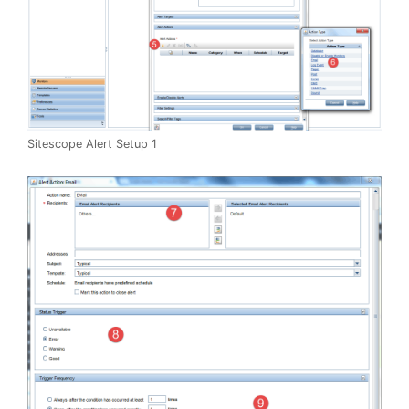
Sitescope Alert Setup 1