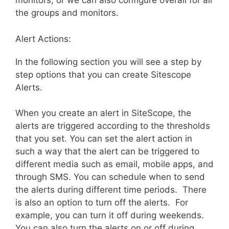
monitors, or we can also configure overall for all
the groups and monitors.
Alert Actions:
In the following section you will see a step by
step options that you can create Sitescope
Alerts.
When you create an alert in SiteScope, the
alerts are triggered according to the thresholds
that you set. You can set the alert action in
such a way that the alert can be triggered to
different media such as email, mobile apps, and
through SMS. You can schedule when to send
the alerts during different time periods. There
is also an option to turn off the alerts. For
example, you can turn it off during weekends.
You can also turn the alerts on or off during