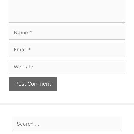
Name
Email
Website
Search
for: