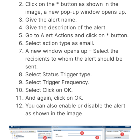
Click on the * button as shown in the
image, a new pop-up window opens up.
Give the alert name.
Give the description of the alert.
Go to Alert Actions and click on * button.
Select action type as email.
A new window opens up – Select the
recipients to whom the alert should be
sent.
Select Status Trigger type.
Select Trigger Frequency.
Select Click on OK.
And again, click on OK.
You can also enable or disable the alert
as shown in the image.