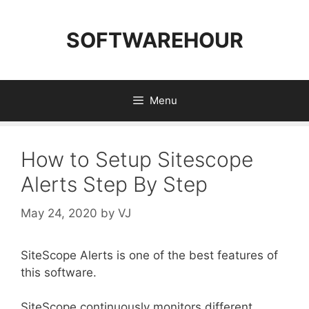
Skip
to
SOFTWAREHOUR
content
Menu
How to Setup Sitescope
Alerts Step By Step
May 24, 2020
by
VJ
SiteScope Alerts is one of the best features of
this software.
SiteScope continuously monitors different