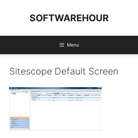
Skip
to
SOFTWAREHOUR
content
Menu
Sitescope Default Screen