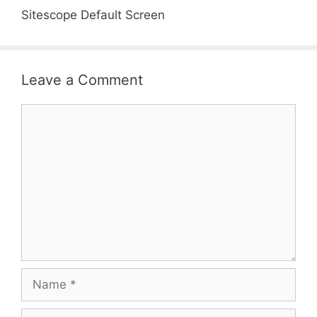
Sitescope Default Screen
Leave a Comment
Comment
Name
Email