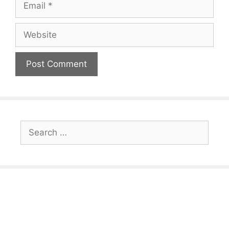
Website
Search
for: