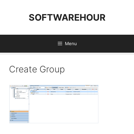
Skip
to
SOFTWAREHOUR
content
Menu
Create Group