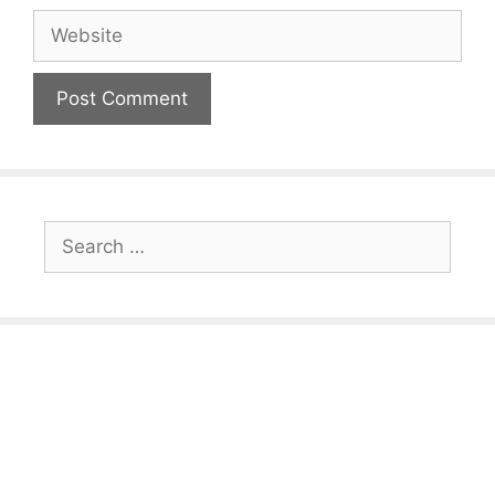
Website
Search
for: