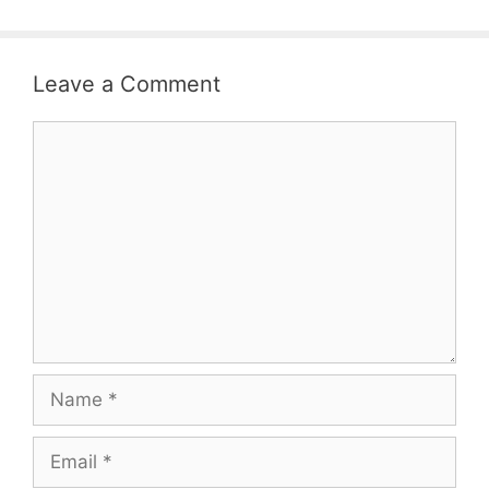
Leave a Comment
Comment
Name
Email