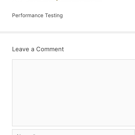
Performance Testing
Leave a Comment
Comment
Name