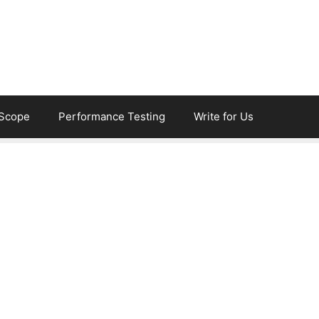
eScope
Performance Testing
Write for Us