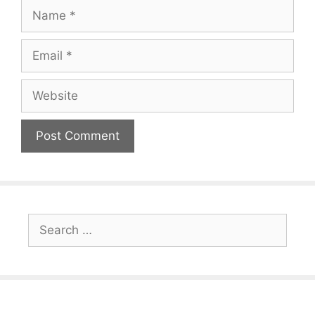
Name
Email
Website
Search
for: