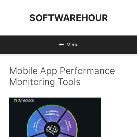
Skip
to
SOFTWAREHOUR
content
Menu
Mobile App Performance
Monitoring Tools