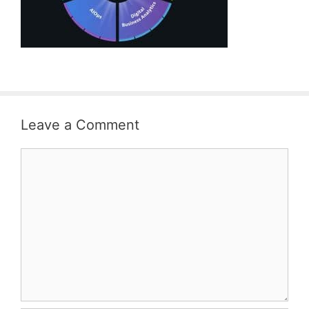
Leave a Comment
Comment