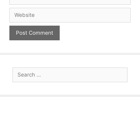
Website
Search
for: