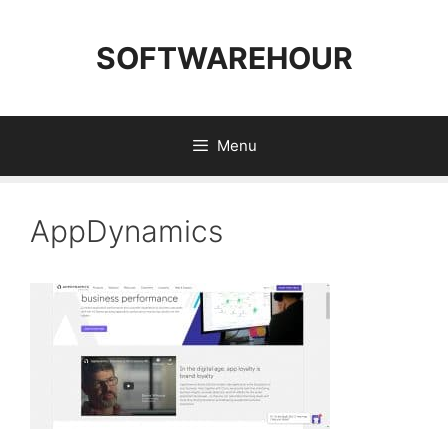
Skip
to
SOFTWAREHOUR
content
Menu
AppDynamics