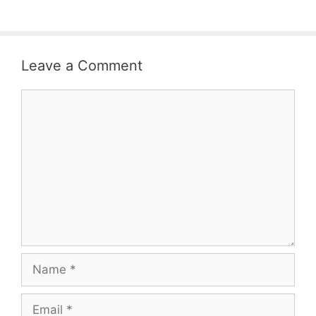
Leave a Comment
Comment
Name
Email