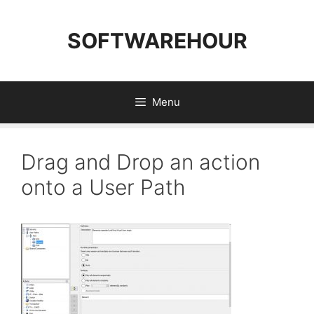
Skip
to
SOFTWAREHOUR
content
Menu
Drag and Drop an action
onto a User Path