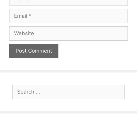
Email
Website
Search
for: