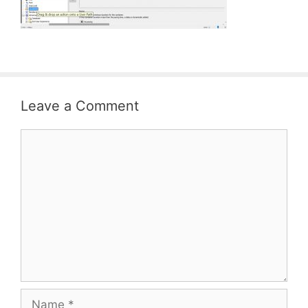
Leave a Comment
Comment
Name