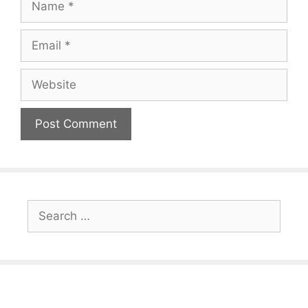
Email
Website
Search
for: