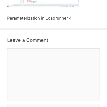
Parameterization in Loadrunner 4
Leave a Comment
Comment
Name