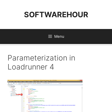
Skip
to
SOFTWAREHOUR
content
Menu
Parameterization in
Loadrunner 4