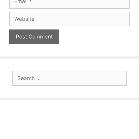
Website
Search
for: