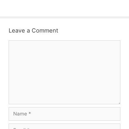
Leave a Comment
Comment
Name
Email