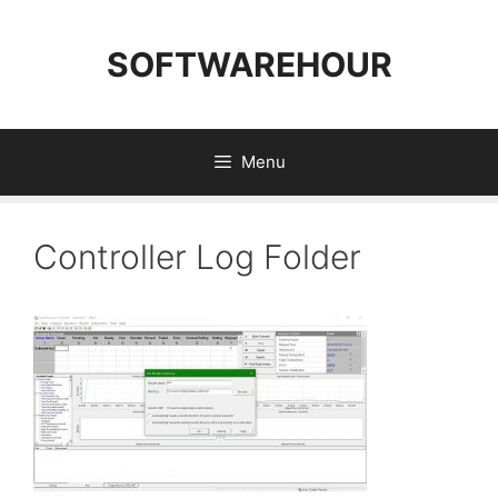
Skip
to
SOFTWAREHOUR
content
Menu
Controller Log Folder