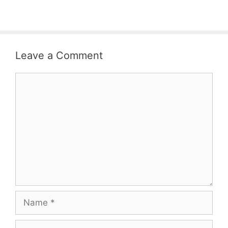
Leave a Comment
Comment
Name
Email