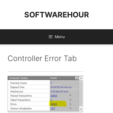
Skip
to
SOFTWAREHOUR
content
Menu
Controller Error Tab