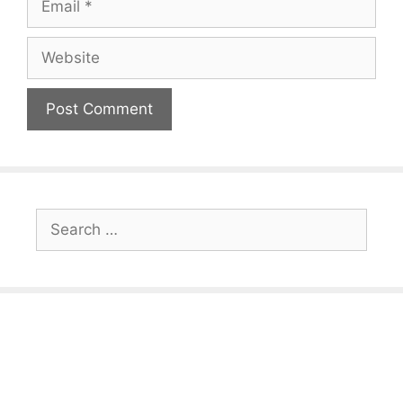
Website
Search
for: