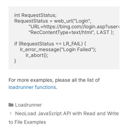
int RequestStatus;

RequestStatus = web_url("Login",

          "URL=https://bing.com//login.asp?user=
          "RecContentType=text/html", LAST );

if (RequestStatus == LR_FAIL) {

    lr_error_message("Login Failed");

        lr_abort();

For more examples, please all the list of
loadrunner functions
.
Categories
Loadrunner
NeoLoad JavaScript API with Read and Write
to File Examples