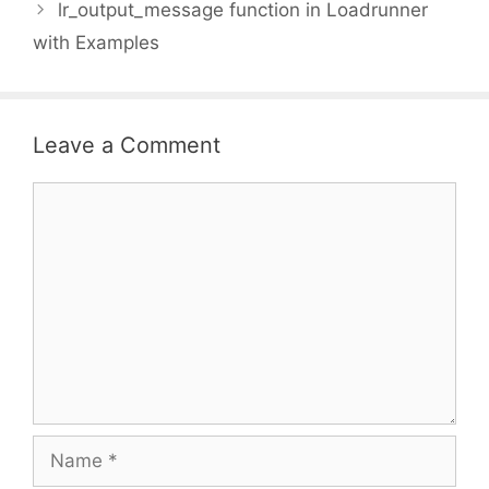
lr_output_message function in Loadrunner
with Examples
Leave a Comment
Comment
Name