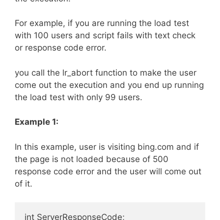
For example, if you are running the load test
with 100 users and script fails with text check
or response code error.
you call the lr_abort function to make the user
come out the execution and you end up running
the load test with only 99 users.
Example 1:
In this example, user is visiting bing.com and if
the page is not loaded because of 500
response code error and the user will come out
of it.
int ServerResponseCode;
