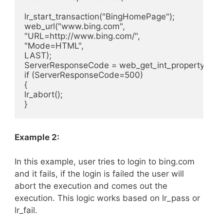
lr_start_transaction("BingHomePage");

web_url("www.bing.com",

"URL=http://www.bing.com/",

"Mode=HTML",

LAST);

ServerResponseCode = web_get_int_property(
if (ServerResponseCode=500)

{

lr_abort();

Example 2:
In this example, user tries to login to bing.com
and it fails, if the login is failed the user will
abort the execution and comes out the
execution. This logic works based on lr_pass or
lr_fail.