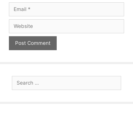
Email
Website
Search
for: