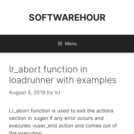
Skip
to
SOFTWAREHOUR
content
Menu
lr_abort function in
loadrunner with examples
August 4, 2019
by
VJ
Lr_abort function is used to exit the actions
section in vugen if any error occurs and
executes vuser_end action and comes out of
the execution.