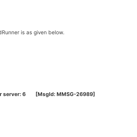
dRunner is as given below.
per server: 6 [MsgId: MMSG-26989]