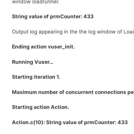
window loadrunner.
String value of prmCounter: 433
Output log appearing in the the log window of Loa
Ending action vuser_init.
Running Vuser…
Starting iteration 1.
Maximum number of concurrent connections 
Starting action Action.
Action.c(10): String value of prmCounter: 433