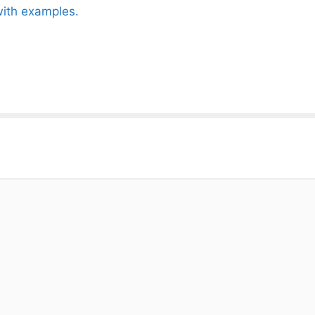
with examples.