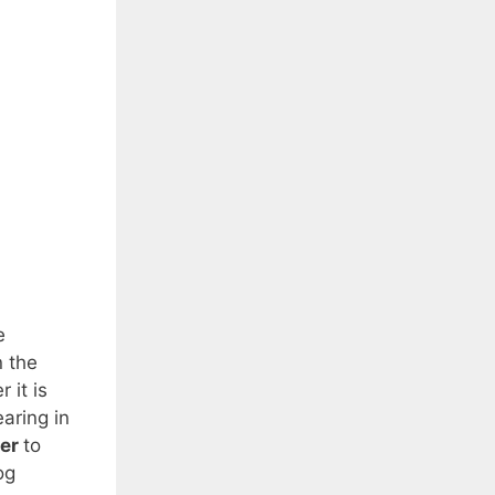
e
n the
 it is
aring in
ter
to
og