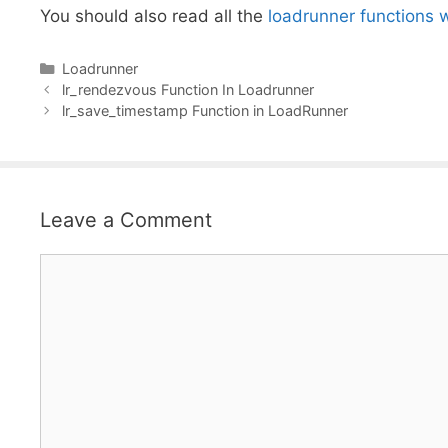
You should also read all the
loadrunner functions 
Categories
Loadrunner
lr_rendezvous Function In Loadrunner
lr_save_timestamp Function in LoadRunner
Leave a Comment
Comment