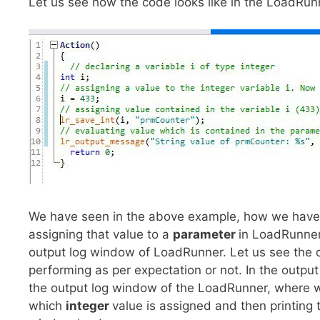
Let us see how the code looks like in the LoadRu
We have seen in the above example, how we have
assigning that value to a
parameter
in LoadRunner
output log window of LoadRunner. Let us see the o
performing as per expectation or not. In the outp
the output log window of the LoadRunner, where w
which
integer
value is assigned and then printing 