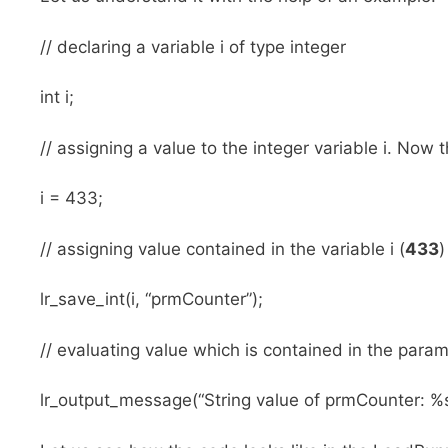
// declaring a variable i of type integer
int i;
// assigning a value to the integer variable i. Now t
i = 433;
// assigning value contained in the variable i (
433
)
lr_save_int(i, “prmCounter”);
// evaluating value which is contained in the para
lr_output_message(“String value of prmCounter: %s”