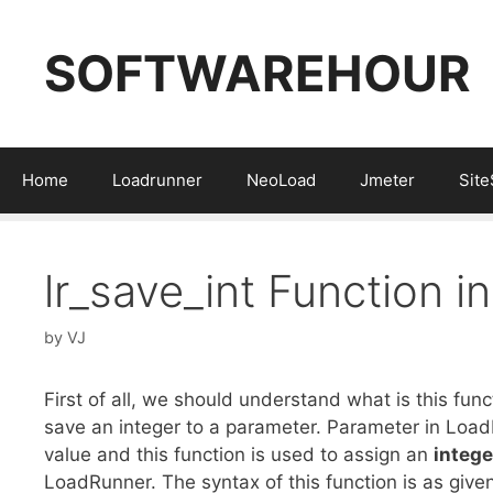
Skip
to
SOFTWAREHOUR
content
Home
Loadrunner
NeoLoad
Jmeter
Sit
lr_save_int Function 
by
VJ
First of all, we should understand what is this fun
save an integer to a parameter. Parameter in Loa
value and this function is used to assign an
integ
LoadRunner. The syntax of this function is as give