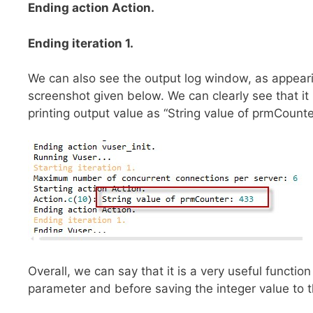
Ending action Action.
Ending iteration 1.
We can also see the output log window, as appeari
screenshot given below. We can clearly see that it 
printing output value as “String value of prmCount
Overall, we can say that it is a very useful functio
parameter and before saving the integer value to th