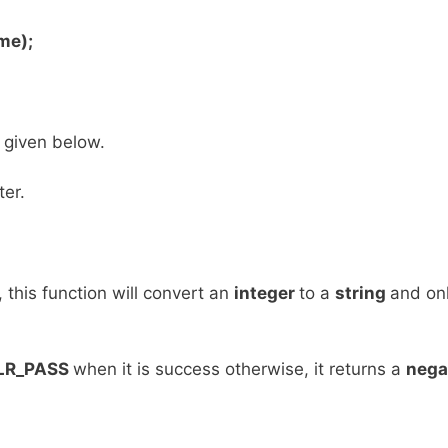
me);
 given below.
er.
l, this function will convert an
integer
to a
string
and onl
LR_PASS
when it is success otherwise, it returns a
nega