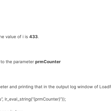
he value of i is
433
.
 to the parameter
prmCounter
meter and printing that in the output log window of Load
, lr_eval_string(“{prmCounter}”));