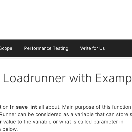
eScope
Performance Testing
Write for Us
in Loadrunner with Examp
ction
lr_save_int
all about. Main purpose of this function 
dRunner can be considered as a variable that can store
er
value to the variable or what is called parameter in
n below.