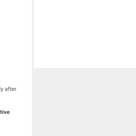
y after
tive