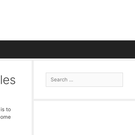
les
Search
for:
is to
 some