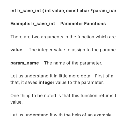
int lr_save_int ( int value, const char *param_na
Example: lr_save_int Parameter Functions
There are two arguments in the function which are
value
The integer value to assign to the paramet
param_name
The name of the parameter.
Let us understand it in little more detail. First of al
that, it saves
integer
value to the parameter.
One thing to be noted is that this function returns
value.
Let us understand it with the help of an example.