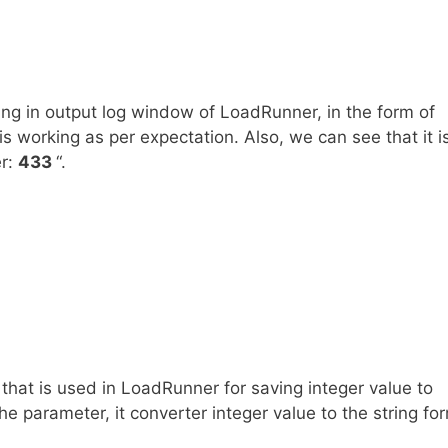
ng in output log window of LoadRunner, in the form of
is working as per expectation. Also, we can see that it i
er:
433
“.
n that is used in LoadRunner for saving integer value to
e parameter, it converter integer value to the string fo