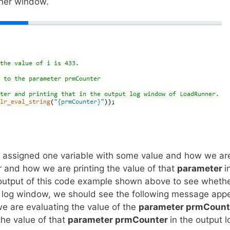
nner window.
 assigned one variable with some value and how we ar
 and how we are printing the value of that
parameter
i
utput of this code example shown above to see whether
ut log window, we should see the following message appe
e are evaluating the value of the
parameter prmCoun
the value of that
parameter prmCounter
in the output l