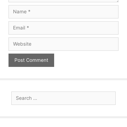
Name
Email
Website
Search
for: