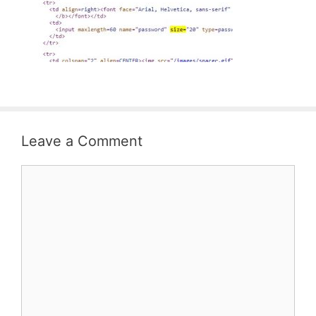
Leave a Comment
Comment