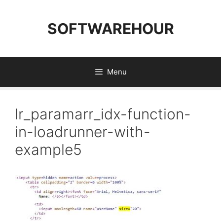
Skip
to
SOFTWAREHOUR
content
Menu
lr_paramarr_idx-function-
in-loadrunner-with-
example5