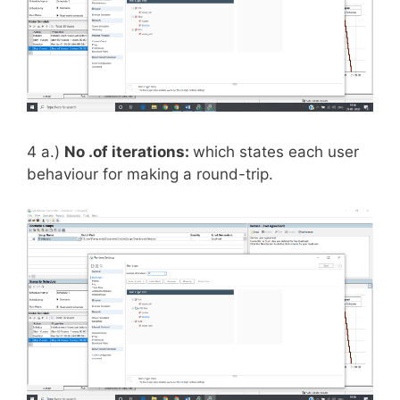
4 a.)
No .of iterations:
which states each user
behaviour for making a round-trip.