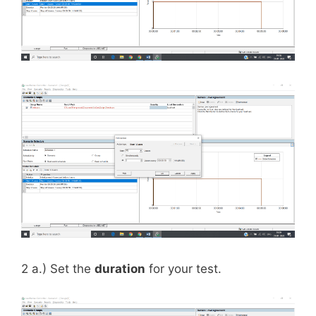
2 a.) Set the
duration
for your test.