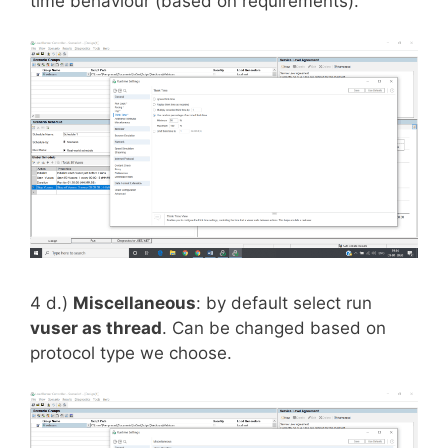
time behaviour (based on requirements).
4 d.)
Miscellaneous
: by default select run
vuser as thread
. Can be changed based on
protocol type we choose.