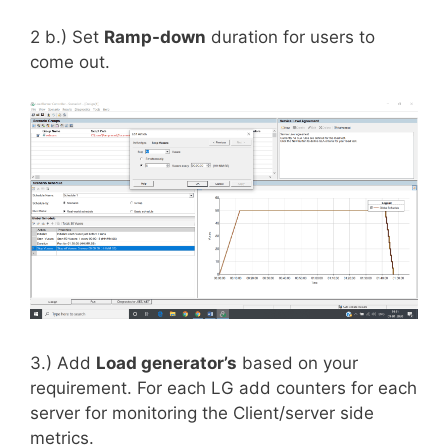
2 b.) Set
Ramp-down
duration for users to
come out.
3.) Add
Load generator’s
based on your
requirement. For each LG add counters for each
server for monitoring the Client/server side
metrics.