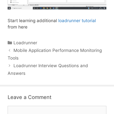
Start learning additional
loadrunner tutorial
from here
Categories
Loadrunner
Mobile Application Performance Monitoring
Tools
Loadrunner Interview Questions and
Answers
Leave a Comment
Comment