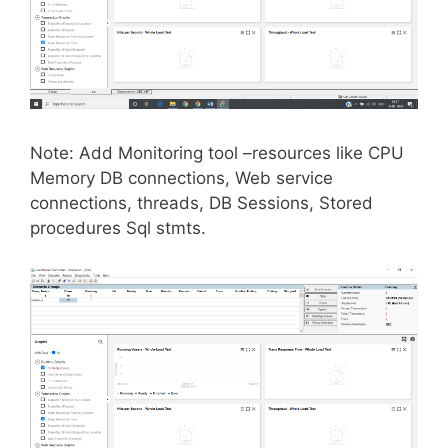
Note: Add Monitoring tool –resources like CPU
Memory DB connections, Web service
connections, threads, DB Sessions, Stored
procedures Sql stmts.