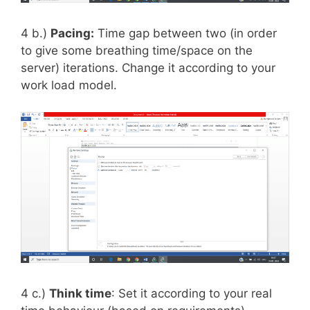
4 b.)
Pacing:
Time gap between two (in order
to give some breathing time/space on the
server) iterations. Change it according to your
work load model.
4 c.)
Think time
: Set it according to your real