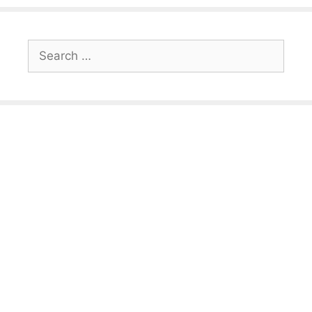
Search
for: