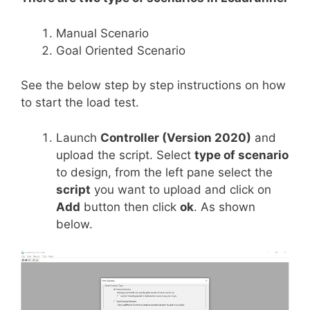
Manual Scenario
Goal Oriented Scenario
See the below step by step instructions on how
to start the load test.
Launch
Controller (Version 2020)
and
upload the script. Select
type of scenario
to design, from the left pane select the
script
you want to upload and click on
Add
button then click
ok
. As shown
below.