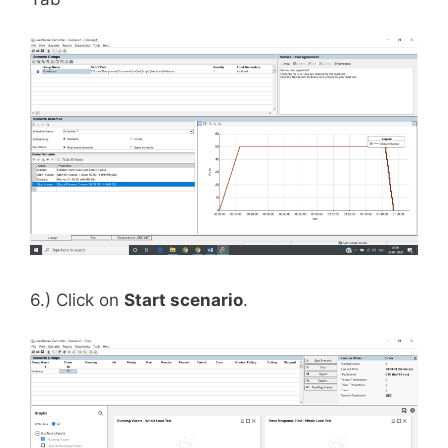
6.) Click on
Start scenario
.