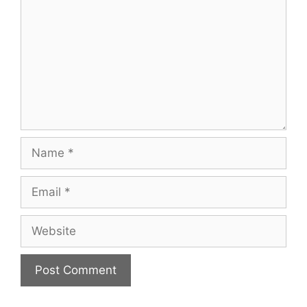
Name
Email
Website