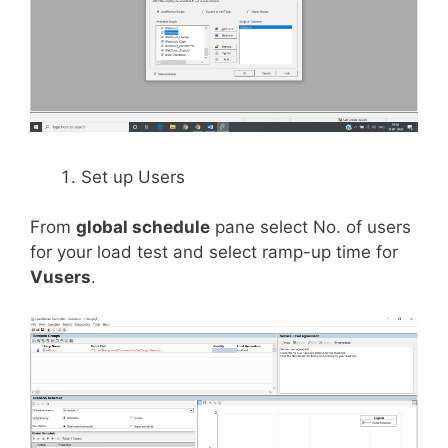
Set up Users
From
global schedule
pane select No. of users
for your load test and select ramp-up time for
Vusers
.