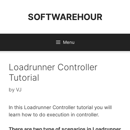
Skip
to
SOFTWAREHOUR
content
Menu
Loadrunner Controller
Tutorial
by
VJ
In this Loadrunner Controller tutorial you will
learn how to do execution in controller.
There are two type of scenarios in Loadrunner