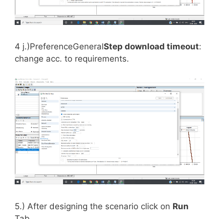
4 j.)PreferenceGeneral
Step download timeout
:
change acc. to requirements.
5.) After designing the scenario click on
Run
Tab