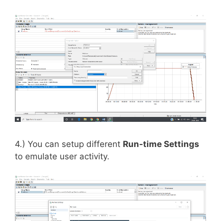
4.) You can setup different
Run-time Settings
to emulate user activity.