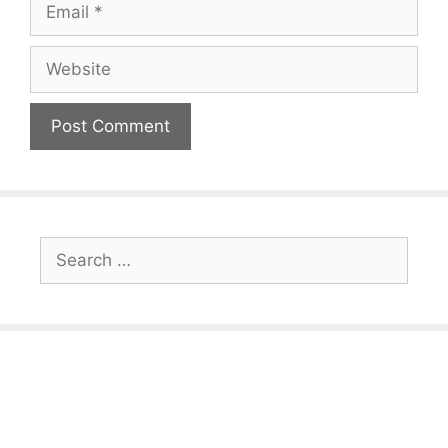
Website
Search
for: