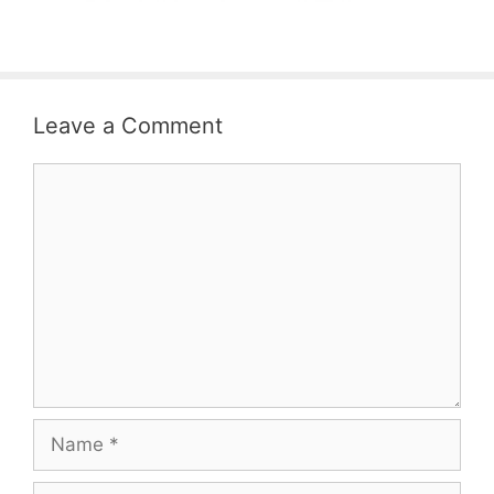
Leave a Comment
Comment
Name
Email