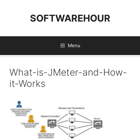
Skip
to
SOFTWAREHOUR
content
Menu
What-is-JMeter-and-How-
it-Works