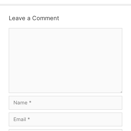
Leave a Comment
Comment
Name
Email