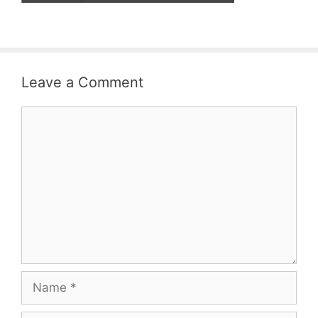
Leave a Comment
Comment
Name