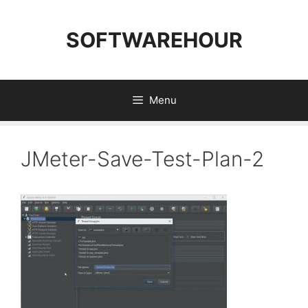
Skip
to
SOFTWAREHOUR
content
Menu
JMeter-Save-Test-Plan-2