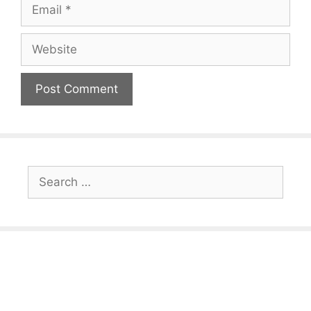
Email
Website
Search
for: