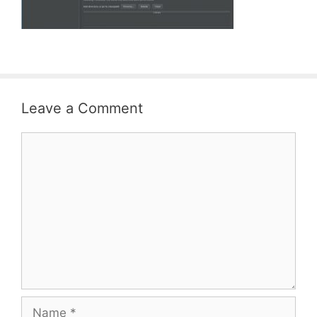
Leave a Comment
Comment
Name