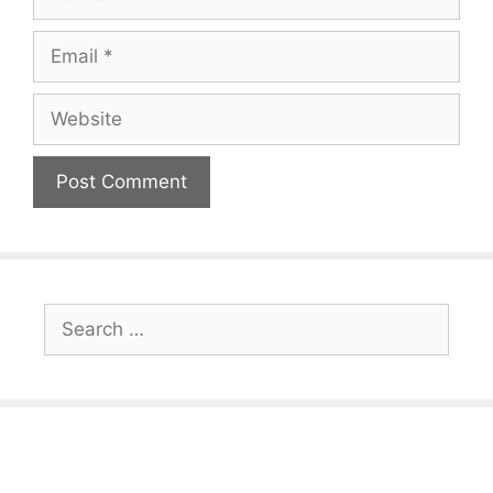
Email
Website
Search
for: