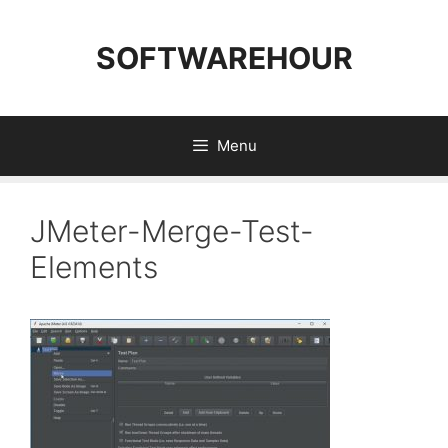
Skip
to
SOFTWAREHOUR
content
Menu
JMeter-Merge-Test-
Elements