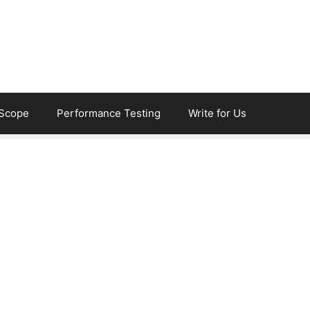
eScope
Performance Testing
Write for Us