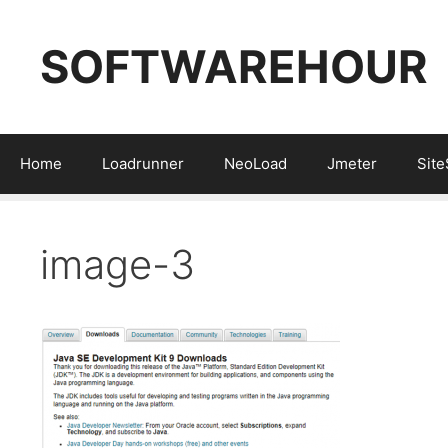
Skip
to
SOFTWAREHOUR
content
Home
Loadrunner
NeoLoad
Jmeter
Sit
image-3