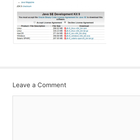
Leave a Comment
Comment