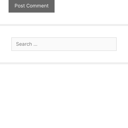
Search
for: