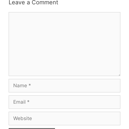
Leave a Comment
Comment
Name
Email
Website