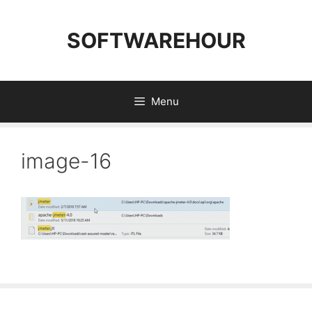
Skip
to
SOFTWAREHOUR
content
Menu
image-16